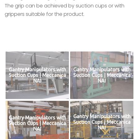
The grip can be achieved by suction cups or with
grippers suitable for the product.
Gantry Manipulators with
Gantry Manipulators with
Suction Cups | Meccanica
Suction Cups | Meccanica
NAI
NAI
Gantry Manipulators with
Gantry Manipulators with
Suction Cups | Meccanica
Suction Cups | Meccanica
NAI
NAI