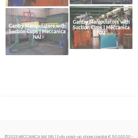
Gantry Manipulators with
Gantry Manipulators with
Suction Cups | Meccanica
Suction Cups | Meccanica
NAI
NAI
©2023 MECCANICA NAI SRL | Fully paid-up share capital € 50.000,00 -