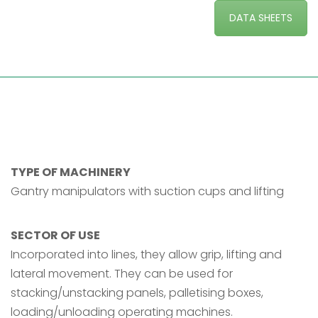
DATA SHEETS
TYPE OF MACHINERY
Gantry manipulators with suction cups and lifting
SECTOR OF USE
Incorporated into lines, they allow grip, lifting and
lateral movement. They can be used for
stacking/unstacking panels, palletising boxes,
loading/unloading operating machines.